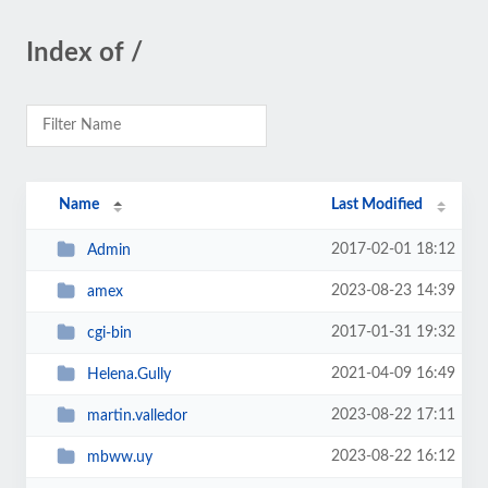
Index of /
Name
Last Modified
2017-02-01 18:12
Admin
2023-08-23 14:39
amex
2017-01-31 19:32
cgi-bin
2021-04-09 16:49
Helena.Gully
2023-08-22 17:11
martin.valledor
2023-08-22 16:12
mbww.uy