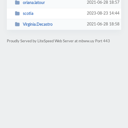
2021-06-28 18:57
oriana.latour
2023-08-23 14:44
scotia
2021-06-28 18:58
Virginia.Decastro
Proudly Served by LiteSpeed Web Server at mbww.uy Port 443